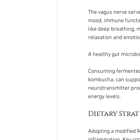
The vagus nerve serve
mood, immune functio
like deep breathing, 
relaxation and emotio
A healthy gut microbi
Consuming fermented f
kombucha, can support 
neurotransmitter prod
energy levels.
Dietary Strat
Adopting a modified 
inflammation. Key com