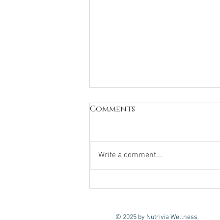
Comments
Write a comment...
nutrition workshops
to nourish your
workforce
© 2025 by Nutrivia Wellness