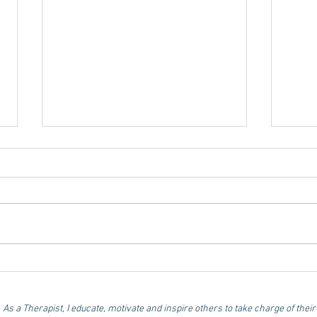
Disengaged employees -
Fue
the reality we cannot
Nut
ignore!
for
As a Therapist, I educate, motivate and inspire others to take charge of their