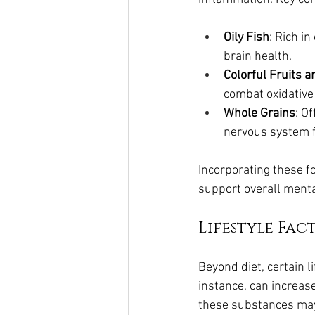
Oily Fish
: Rich i
brain health.
Colorful Fruits 
combat oxidative
Whole Grains
: O
nervous system f
Incorporating these f
support overall menta
Lifestyle Fa
Beyond diet, certain l
instance, can increas
these substances may