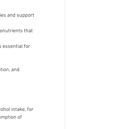
ties and support 
onutrients that 
 essential for 
tion, and 
ohol intake, for 
umption of 