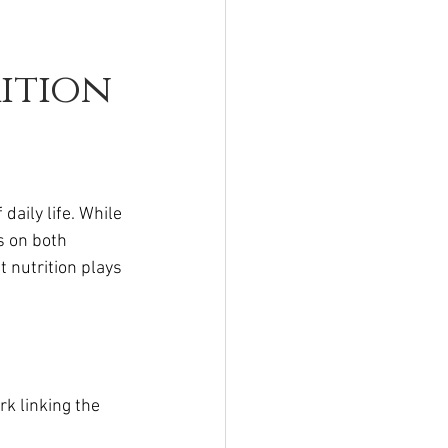
ition
aily life. While 
s on both 
 nutrition plays 
k linking the 