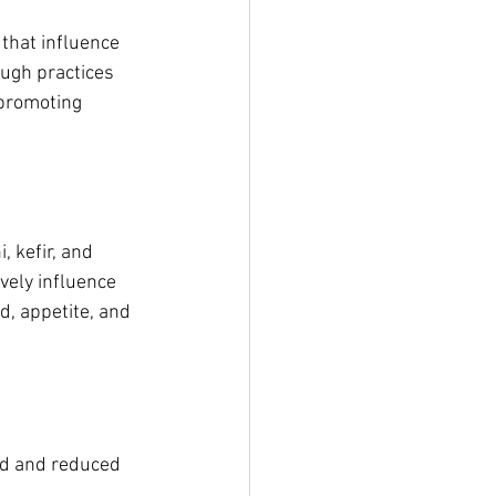
that influence 
ugh practices 
 promoting 
 kefir, and 
vely influence 
, appetite, and 
d and reduced 