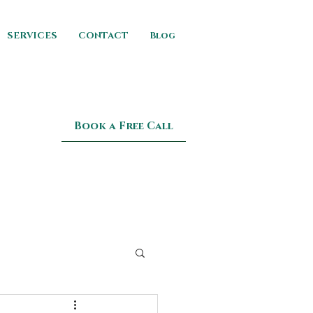
SERVICES
CONTACT
Blog
Book a Free Call