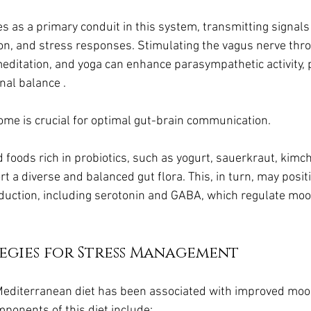
s as a primary conduit in this system, transmitting signals 
n, and stress responses. Stimulating the vagus nerve thro
meditation, and yoga can enhance parasympathetic activity,
nal balance .
ome is crucial for optimal gut-brain communication. 
oods rich in probiotics, such as yogurt, sauerkraut, kimchi,
a diverse and balanced gut flora. This, in turn, may positi
uction, including serotonin and GABA, which regulate mood
egies for Stress Management
Mediterranean diet has been associated with improved moo
ponents of this diet include: