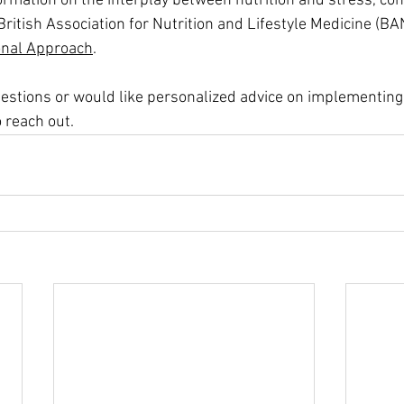
ormation on the interplay between nutrition and stress, con
e British Association for Nutrition and Lifestyle Medicine (BA
ional Approach
.
questions or would like personalized advice on implementing
o reach out.