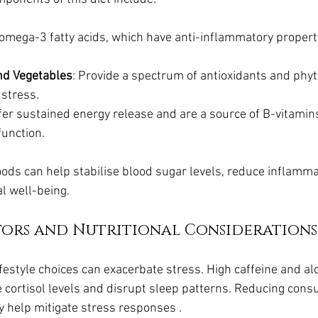
n omega-3 fatty acids, which have anti-inflammatory proper
and Vegetables
: Provide a spectrum of antioxidants and phyt
 stress.
ffer sustained energy release and are a source of B-vitamins
unction.
oods can help stabilise blood sugar levels, reduce inflamma
l well-being.
ctors and Nutritional Considerations
ifestyle choices can exacerbate stress. High caffeine and alc
e cortisol levels and disrupt sleep patterns. Reducing cons
 help mitigate stress responses .