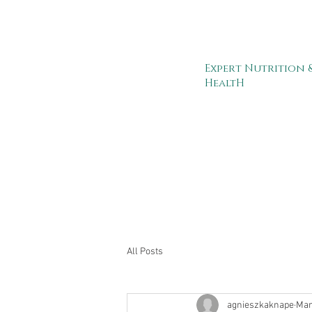
Expert Nutrition 
HealtH
All Posts
agnieszkaknape
Mar