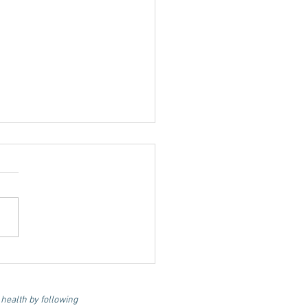
l for Life: Optimum
rition and Lifestyle
 Longevity and
 health by following