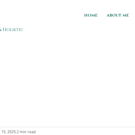
HOME
ABOUT ME
& Holistic
 15, 2025
2 min read