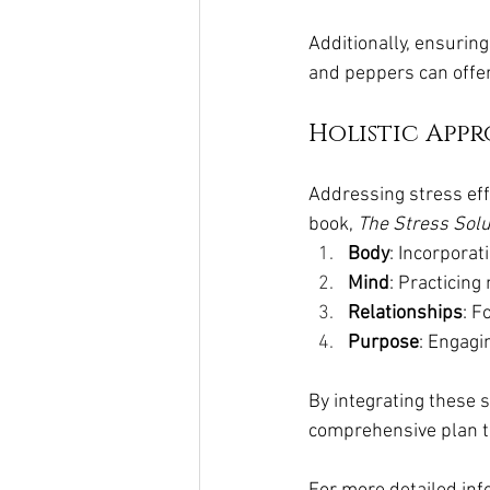
Additionally, ensuring
and peppers can offer
Holistic Appr
Addressing stress eff
book, 
The Stress Solu
Body
: Incorporat
Mind
: Practicing
Relationships
: F
Purpose
: Engagin
By integrating these s
comprehensive plan t