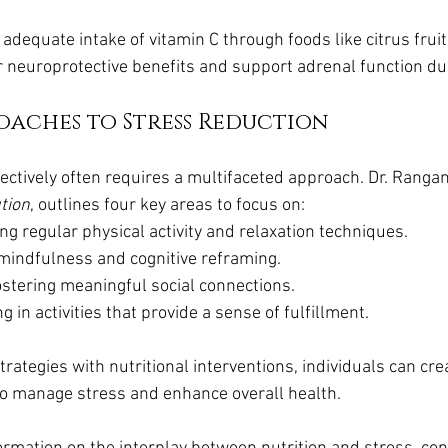
 adequate intake of vitamin C through foods like citrus fruits
 neuroprotective benefits and support adrenal function dur
oaches to Stress Reduction
ectively often requires a multifaceted approach. Dr. Rangan
tion
, outlines four key areas to focus on:
ing regular physical activity and relaxation techniques.
 mindfulness and cognitive reframing.
ostering meaningful social connections.
g in activities that provide a sense of fulfillment.
trategies with nutritional interventions, individuals can cre
o manage stress and enhance overall health.