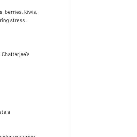
, berries, kiwis, 
ing stress .
 Chatterjee's 
ate a 