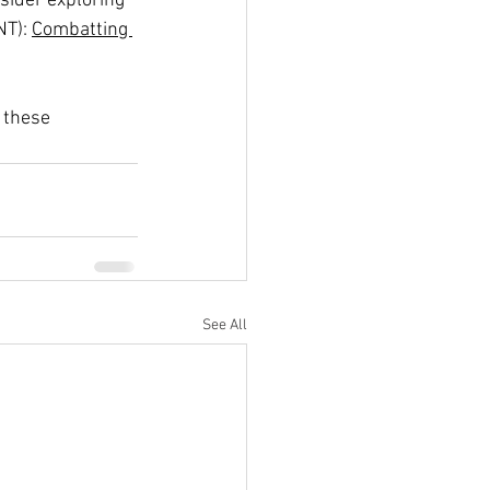
sider exploring 
NT): 
Combatting 
 these 
See All