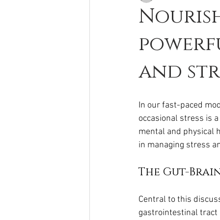
Nourish
powerfu
and str
In our fast-paced mod
occasional stress is 
mental and physical he
in managing stress a
The Gut-Brai
Central to this discu
gastrointestinal tract