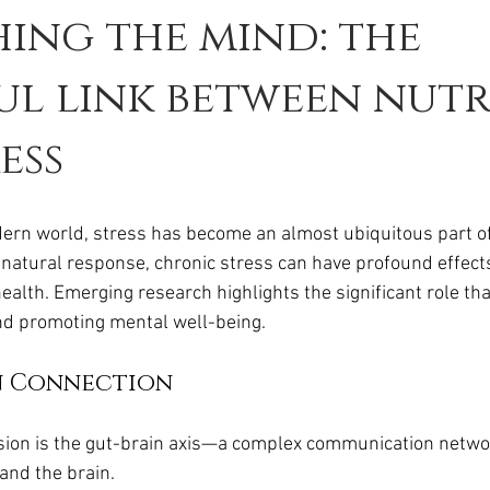
ing the mind: the
l link between nutr
ess
ern world, stress has become an almost ubiquitous part of d
a natural response, chronic stress can have profound effect
alth. Emerging research highlights the significant role that
nd promoting mental well-being.
n Connection
ssion is the gut-brain axis—a complex communication networ
 and the brain. 