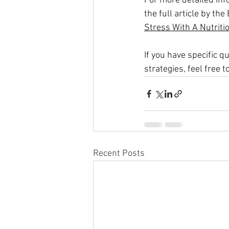
For more detailed inf
the full article by th
Stress With A Nutrit
If you have specific 
strategies, feel free t
Recent Posts