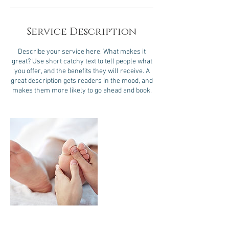
Service Description
Describe your service here. What makes it
great? Use short catchy text to tell people what
you offer, and the benefits they will receive. A
great description gets readers in the mood, and
makes them more likely to go ahead and book.