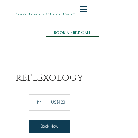
Expert Nutrition & Holistic HealtH
Book a Free Call
reflexology
120
US
1 hr
1
US$120
dollars
h
Book Now